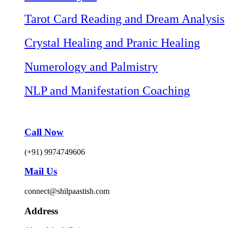
Tarot Card Reading and Dream Analysis
Crystal Healing and Pranic Healing
Numerology and Palmistry
NLP and Manifestation Coaching
Call Now
(+91) 9974749606
Mail Us
connect@shilpaastish.com
Address