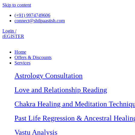
Skip to content
(+91) 9974749606
connect@shilpaastish.com
Login /
rEGISTER
Home
Offers & Discounts
Services
Astrology Consultation
Love and Relationship Reading
Chakra Healing and Meditation Techniq
Past Life Regression & Ancestral Healin
Vastu Analysis