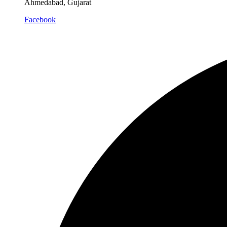
Ahmedabad, Gujarat
Facebook