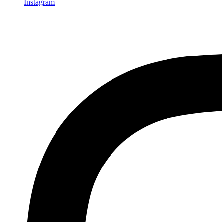
Instagram