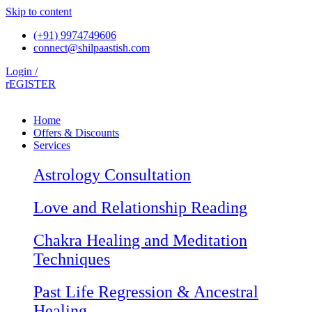
Skip to content
(+91) 9974749606
connect@shilpaastish.com
Login /
rEGISTER
Home
Offers & Discounts
Services
Astrology Consultation
Love and Relationship Reading
Chakra Healing and Meditation
Techniques
Past Life Regression & Ancestral
Healing