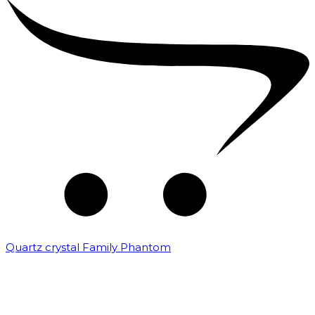
Quartz crystal Family Phantom
₹
20,000.00