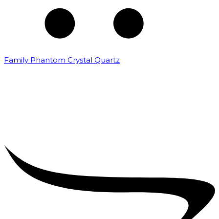
Family Phantom Crystal Quartz
₹
5,000.00