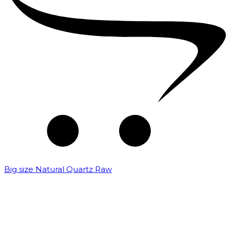
Big size Natural Quartz Raw
₹
7,000.00