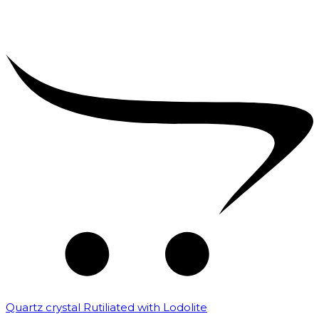
Quartz crystal Rutiliated with Lodolite