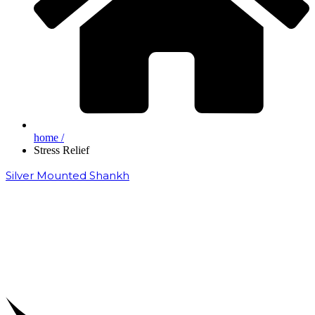
home /
Stress Relief
Silver Mounted Shankh
₹
50,000.00