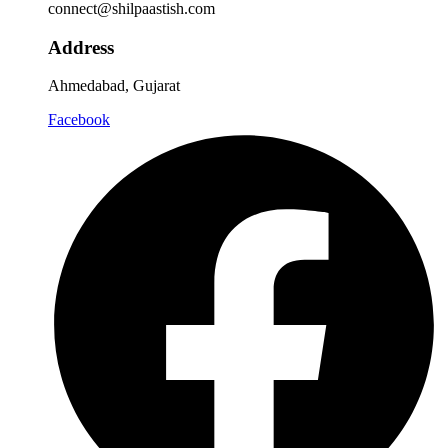
connect@shilpaastish.com
Address
Ahmedabad, Gujarat
Facebook