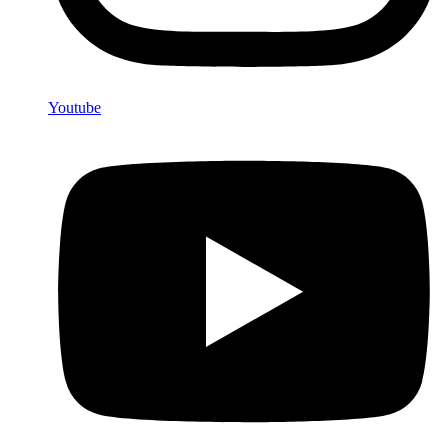
Youtube