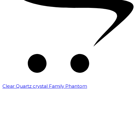
Clear Quartz crystal Family Phantom
₹
7,500.00