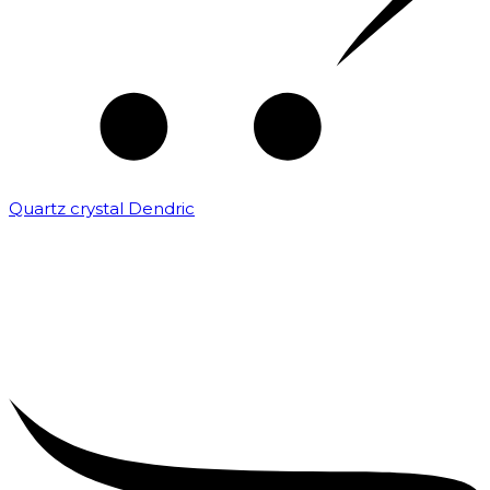
Quartz crystal Dendric
₹
25,000.00