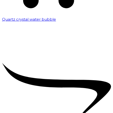
Quartz crystal water bubble
₹
10,000.00