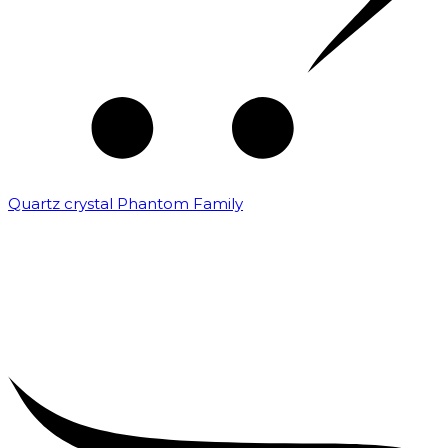
Quartz crystal Phantom Family
₹
5,000.00