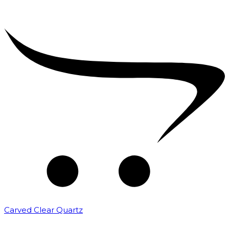
Carved Clear Quartz