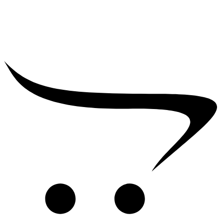
₹
2,500.00