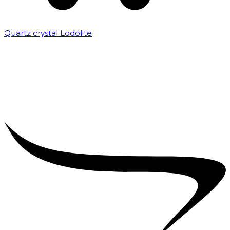
Quartz crystal Lodolite
₹
5,000.00