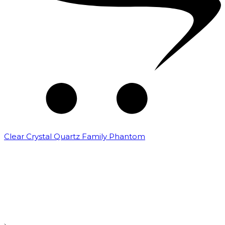
Clear Crystal Quartz Family Phantom
₹
5,000.00