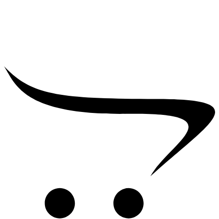
₹
39,000.00