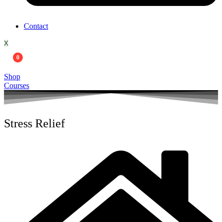
Contact
X
0
Shop
Courses
Stress Relief