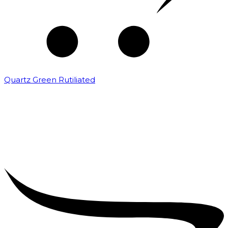
Quartz Green Rutiliated
₹
2,000.00