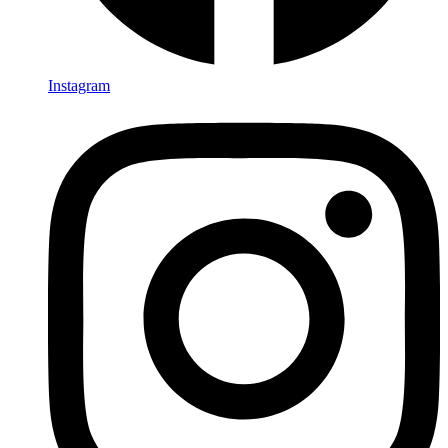
Instagram