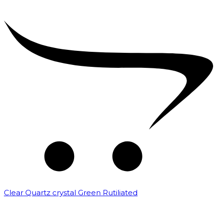
Clear Quartz crystal Green Rutiliated