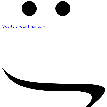
Quartz crystal Phantom
₹
5,000.00