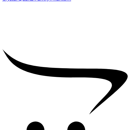
₹
5,000.00