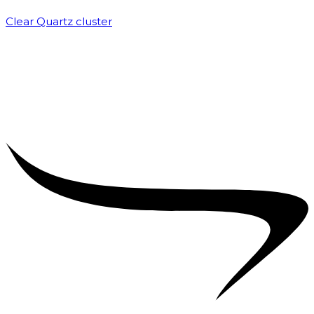
Clear Quartz cluster
₹
1,500.00