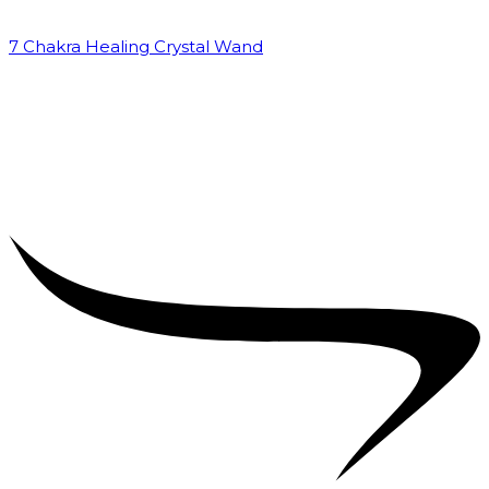
7 Chakra Healing Crystal Wand
₹
2,599.00