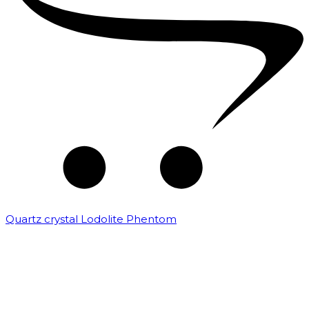
Quartz crystal Lodolite Phentom
₹
10,000.00