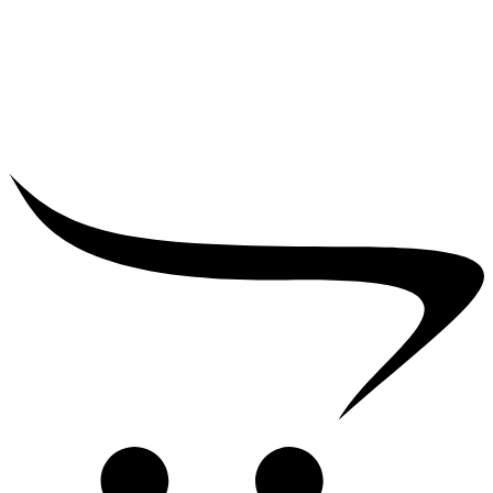
₹
25,000.00