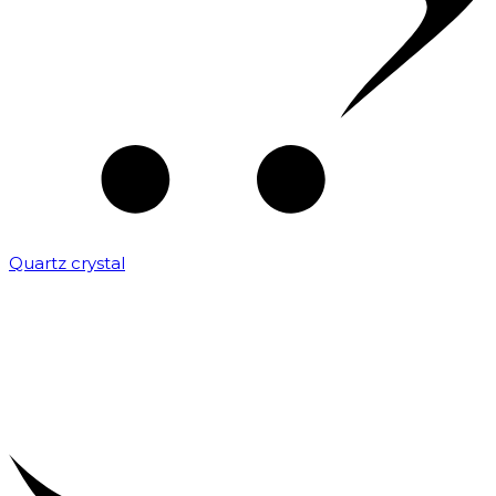
Quartz crystal
₹
2,000.00