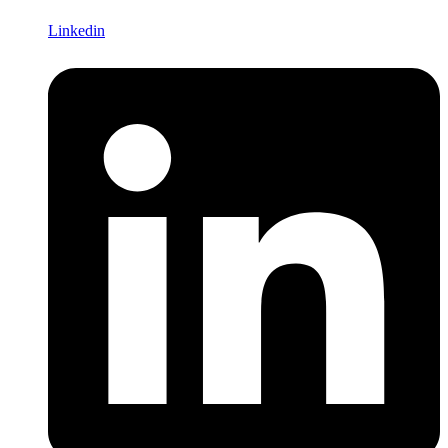
Linkedin