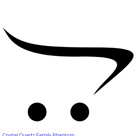
Crystal Quartz Family Phantom