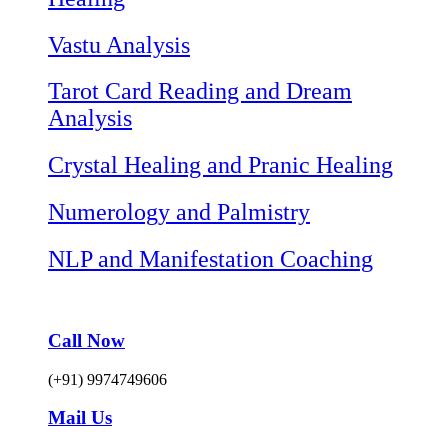
Vastu Analysis
Tarot Card Reading and Dream
Analysis
Crystal Healing and Pranic Healing
Numerology and Palmistry
NLP and Manifestation Coaching
Call Now
(+91) 9974749606
Mail Us