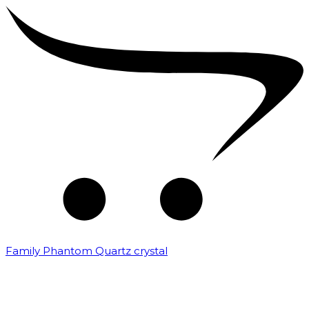
Family Phantom Quartz crystal
₹
10,000.00