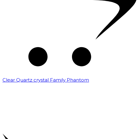
Clear Quartz crystal Family Phantom
₹
7,500.00