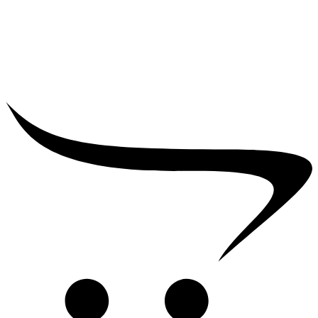
₹
5,000.00