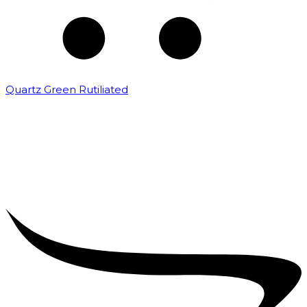
Quartz Green Rutiliated
₹
2,000.00