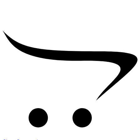
₹
2,500.00