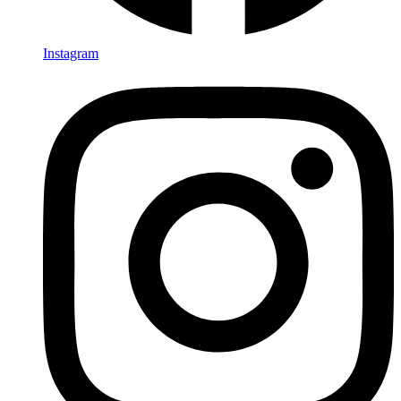
Instagram