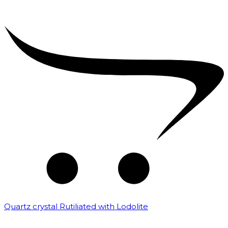
Quartz crystal Rutiliated with Lodolite