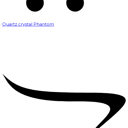
Quartz crystal Phantom
₹
5,000.00