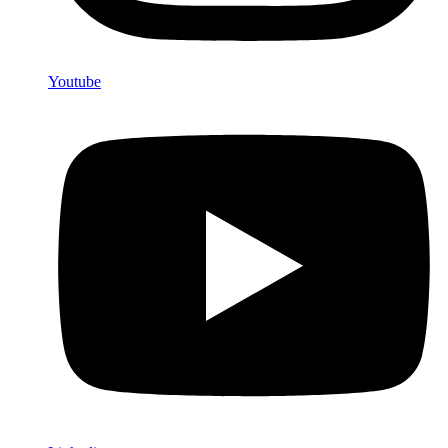
Youtube