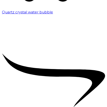
Quartz crystal water bubble
₹
10,000.00