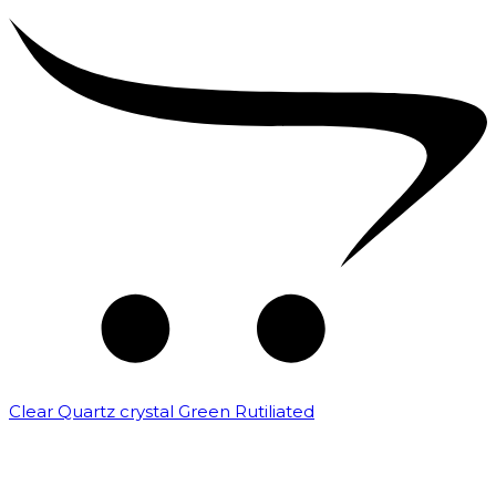
Clear Quartz crystal Green Rutiliated