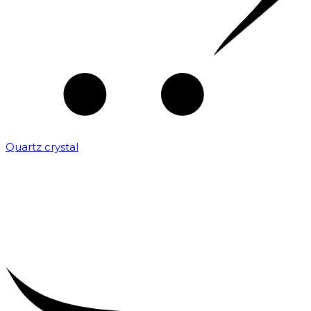
Quartz crystal
₹
2,000.00