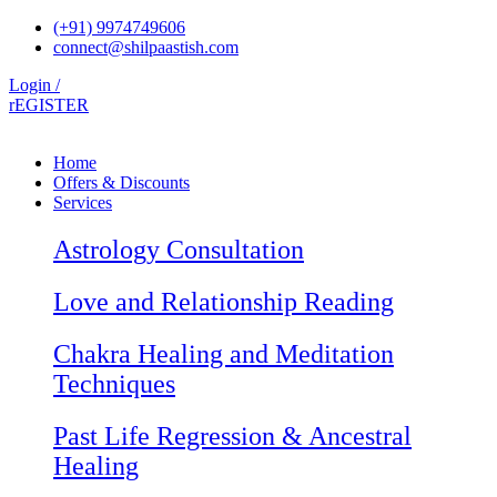
Skip
(+91) 9974749606
to
connect@shilpaastish.com
content
Login /
rEGISTER
Home
Offers & Discounts
Services
Astrology Consultation
Love and Relationship Reading
Chakra Healing and Meditation
Techniques
Past Life Regression & Ancestral
Healing