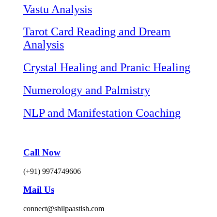
Vastu Analysis
Tarot Card Reading and Dream
Analysis
Crystal Healing and Pranic Healing
Numerology and Palmistry
NLP and Manifestation Coaching
Call Now
(+91) 9974749606
Mail Us
connect@shilpaastish.com