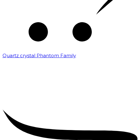
Quartz crystal Phantom Family
₹
5,000.00