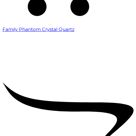
Family Phantom Crystal Quartz
₹
5,000.00