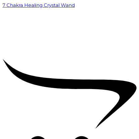
7 Chakra Healing Crystal Wand
₹
2,599.00