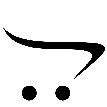
₹
39,000.00