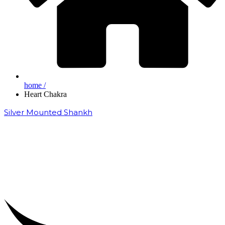
home /
Heart Chakra
Silver Mounted Shankh
₹
50,000.00