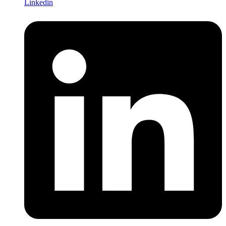
Linkedin