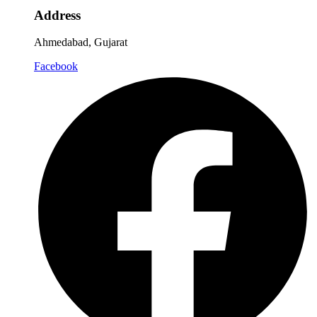
Address
Ahmedabad, Gujarat
Facebook