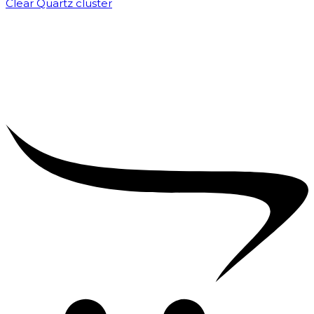
Clear Quartz cluster
₹
1,500.00