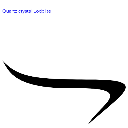
Quartz crystal Lodolite
₹
5,000.00