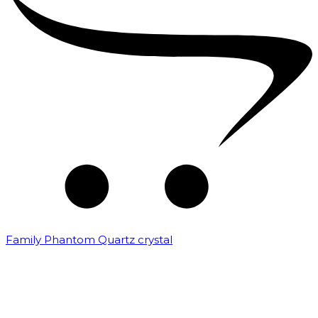
Family Phantom Quartz crystal
₹
10,000.00