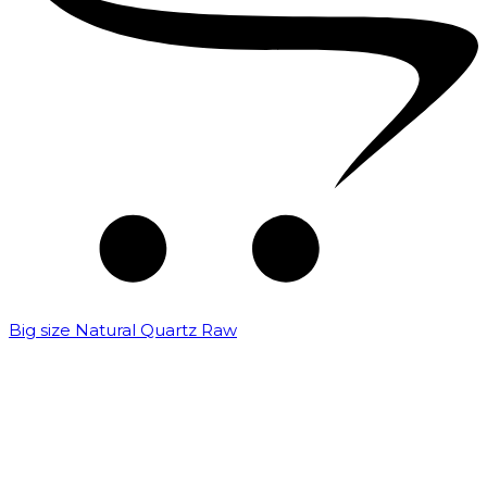
Big size Natural Quartz Raw
₹
7,000.00