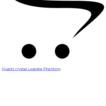
Quartz crystal Lodolite Phentom
₹
10,000.00