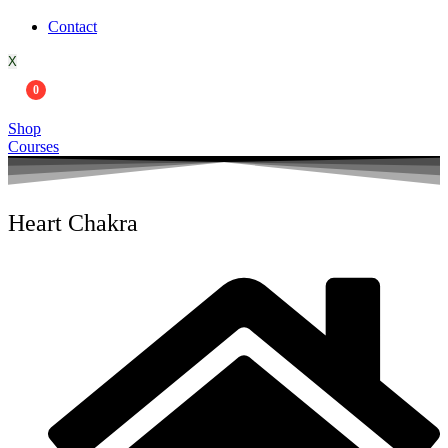
Contact
X
0
Shop
Courses
Heart Chakra