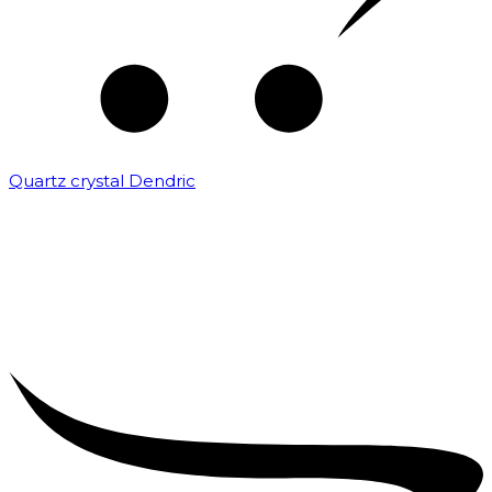
Quartz crystal Dendric
₹
25,000.00