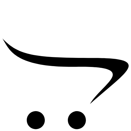
₹
25,000.00