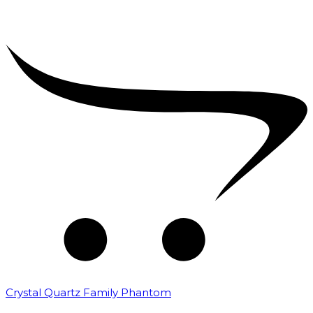
Crystal Quartz Family Phantom