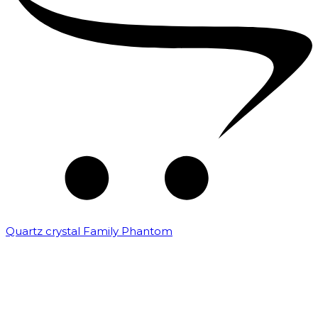
Quartz crystal Family Phantom
₹
20,000.00