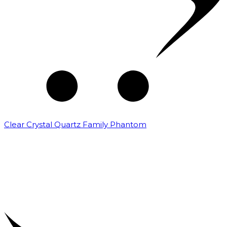
Clear Crystal Quartz Family Phantom
₹
5,000.00