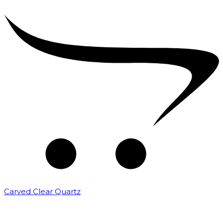
Carved Clear Quartz